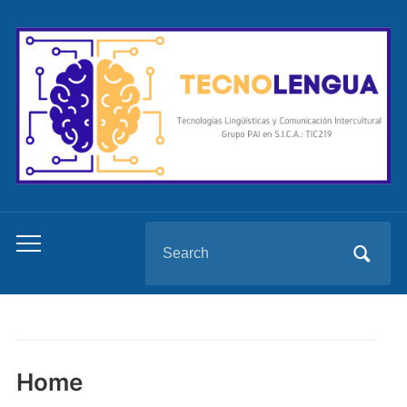
Search
Toggle
for:
mobile
menu
Home