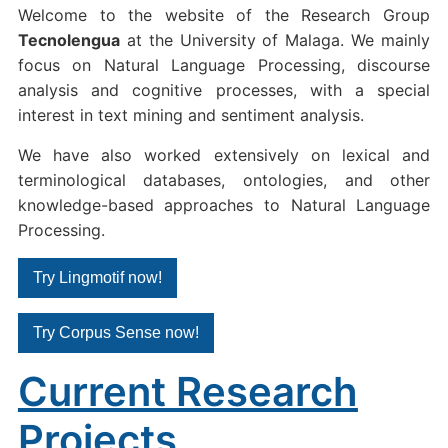
Welcome to the website of the Research Group
Tecnolengua
at the University of Malaga. We mainly
focus on Natural Language Processing, discourse
analysis and cognitive processes, with a special
interest in text mining and sentiment analysis.
We have also worked extensively on lexical and
terminological databases, ontologies, and other
knowledge-based approaches to Natural Language
Processing.
Try Lingmotif now!
Try Corpus Sense now!
Current Research
Projects