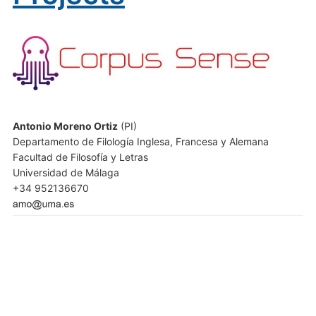
Antonio Moreno Ortiz
(PI)
Departamento de Filología Inglesa, Francesa y Alemana
Facultad de Filosofía y Letras
Universidad de Málaga
+34 952136670