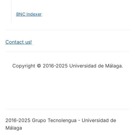
BNC Indexer
Contact us!
Copyright © 2016-2025 Universidad de Málaga.
2016-2025 Grupo Tecnolengua - Universidad de
Málaga