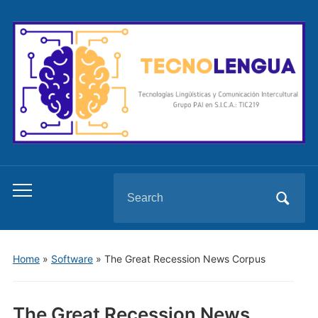
Search
Toggle
for:
mobile
menu
Home
»
Software
»
The Great Recession News Corpus
The Great Recession News