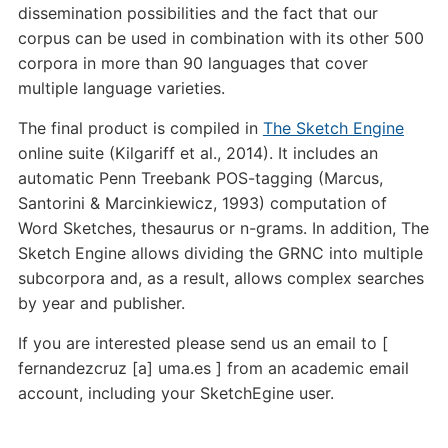
dissemination possibilities and the fact that our
corpus can be used in combination with its other 500
corpora in more than 90 languages that cover
multiple language varieties.
The final product is compiled in
The Sketch Engine
online suite (Kilgariff et al., 2014). It includes an
automatic Penn Treebank POS-tagging (Marcus,
Santorini & Marcinkiewicz, 1993) computation of
Word Sketches, thesaurus or n-grams. In addition, The
Sketch Engine allows dividing the GRNC into multiple
subcorpora and, as a result, allows complex searches
by year and publisher.
If you are interested please send us an email to [
fernandezcruz [a] uma.es ] from an academic email
account, including your SketchEgine user.