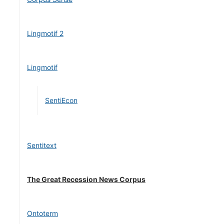
Lingmotif 2
Lingmotif
SentiEcon
Sentitext
The Great Recession News Corpus
Ontoterm