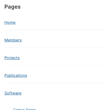
Pages
Home
Members
Projects
Publications
Software
Corpus Sense