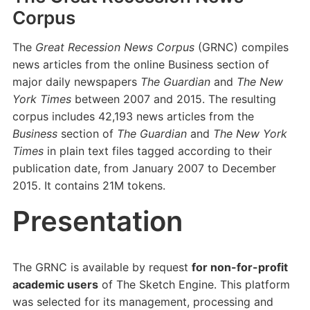
Corpus
The
Great Recession News Corpus
(GRNC) compiles
news articles from the online Business section of
major daily newspapers
The Guardian
and
The New
York Times
between 2007 and 2015. The resulting
corpus includes 42,193 news articles from the
Business
section of
The Guardian
and
The New York
Times
in plain text files tagged according to their
publication date, from January 2007 to December
2015. It contains 21M tokens.
Presentation
The GRNC is available by request
for non-for-profit
academic users
of The Sketch Engine. This platform
was selected for its management, processing and